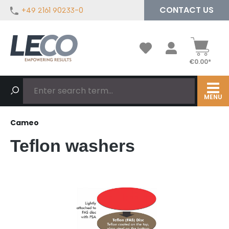
CONTACT US
+49 2161 90233-0
in content
€0.00*
MENU
Cameo
Teflon washers
Skip image gallery