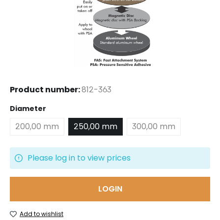
Product number:
812-363
Select
Diameter
200,00 mm
250,00 mm
300,00 mm
Please log in to view prices
LOGIN
Add to wishlist