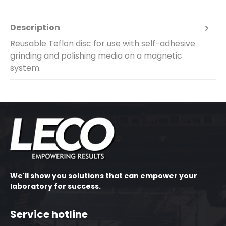
Description
Reusable Teflon disc for use with self-adhesive
grinding and polishing media on a magnetic
system.
We'll show you solutions that can empower your
laboratory for success.
Service hotline