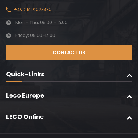
+49 2161 90233-0
Mon - Thu: 08:00 – 16:00
Friday: 08:00–13:00
CONTACT US
Quick-Links
Leco Europe
LECO Online