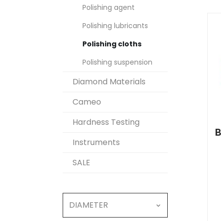
Polishing agent
Polishing lubricants
Polishing cloths
Polishing suspension
Diamond Materials
Cameo
Hardness Testing
B
Instruments
SALE
DIAMETER