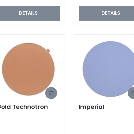
DETAILS
DETAILS
old Technotron
Imperial