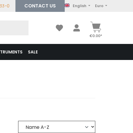
CONTACT US
233-0
English
Euro
€0.00*
STRUMENTS
SALE