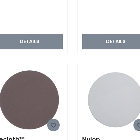
DETAILS
DETAILS
ecloth™
Nylon