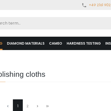
+49 2161 90
NG
DIAMOND MATERIALS
CAMEO
HARDNESS TESTING
IN
lishing cloths
1
2