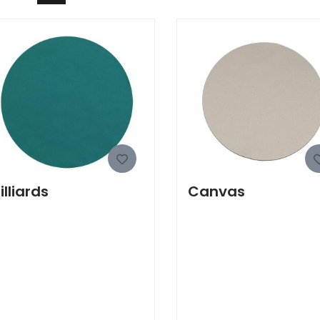
illiards
Canvas