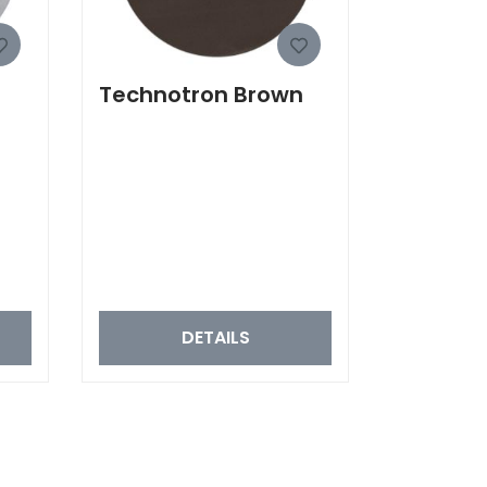
Technotron Brown
DETAILS