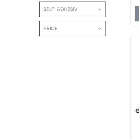
SELF-ADHESIV
PRICE
G