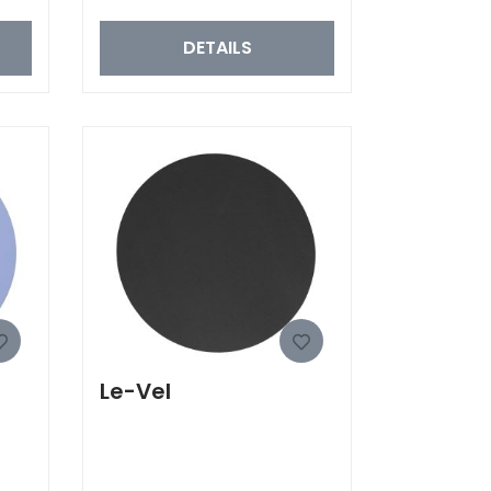
DETAILS
Le-Vel