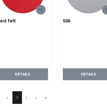
ed felt
Silk
DETAILS
DETAILS
1
2