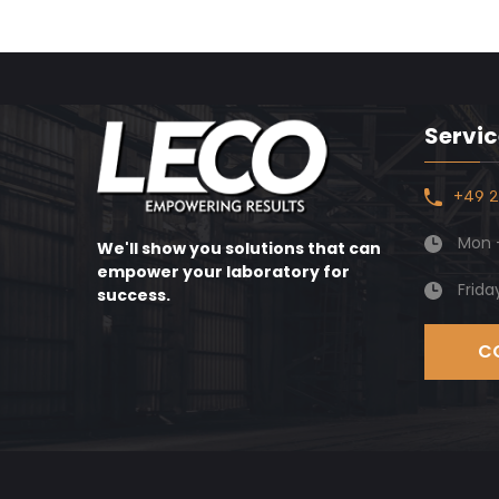
Servic
+49 2
Mon -
We'll show you solutions that can
empower your laboratory for
Frida
success.
C