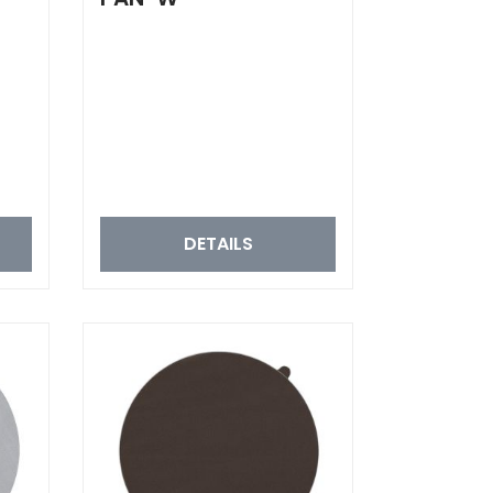
DETAILS