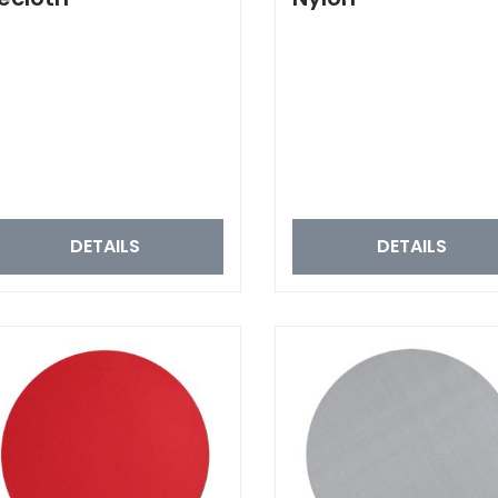
DETAILS
DETAILS