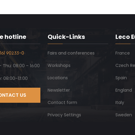
e hotline
Quick-Links
Leco 
161 90233-0
Fairs and conferences
France
Workshops
Czech Re
 Thu: 08:00 – 16:00
Locations
Spain
y: 08:00–13:00
Newsletter
England
ONTACT US
Contact form
Italy
Privacy Settings
Sweden