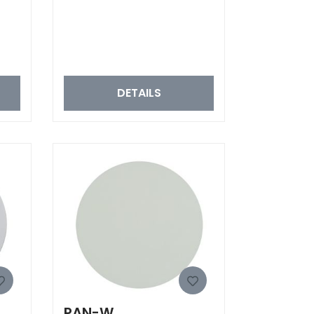
DETAILS
PAN-W