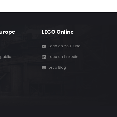
Europe
LECO Online
Leco on YouTube
public
Leco on Linkedin
Leco Blog