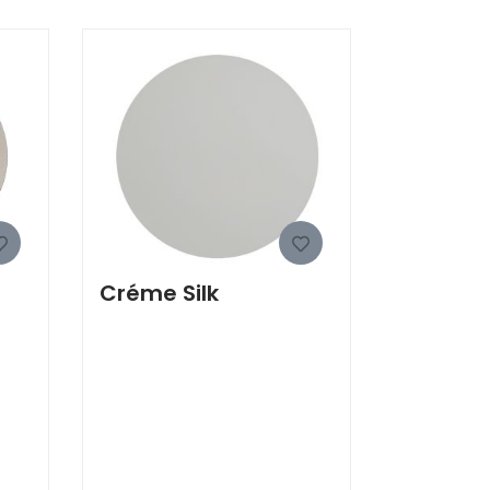
Créme Silk