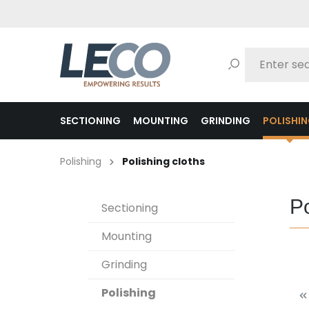
search
Skip to main navigation
SECTIONING
MOUNTING
GRINDING
POLISHI
Polishing
Polishing cloths
Po
Sectioning
Mounting
Grinding
Polishing