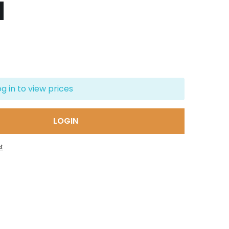
og in to view prices
LOGIN
t