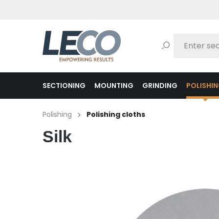
search
Skip to main navigation
SECTIONING
MOUNTING
GRINDING
POLISHI
Polishing
Polishing cloths
Silk
Skip image gallery