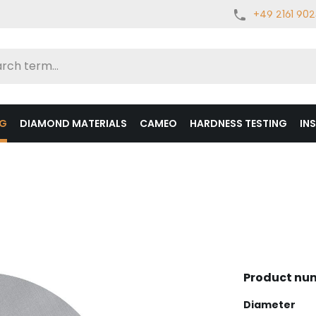
+49 2161 90
NG
DIAMOND MATERIALS
CAMEO
HARDNESS TESTING
IN
Product nu
Select
Diameter