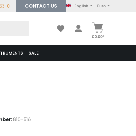
CONTACT US
233-0
English
Euro
€0.00*
STRUMENTS
SALE
mber:
810-516