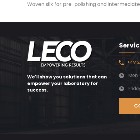
Woven silk for pre-polishing and intermediate 
Servic
+49 2
Mon -
We'll show you solutions that can
empower your laboratory for
Frida
success.
C