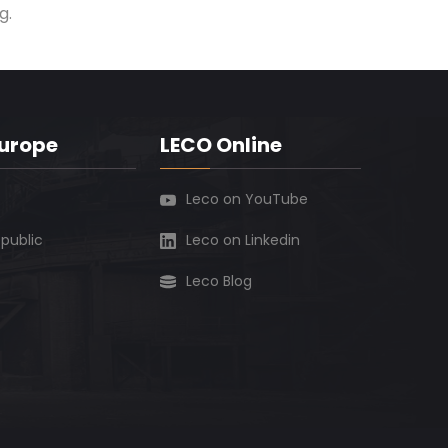
g.
Europe
LECO Online
Leco on YouTube
public
Leco on Linkedin
Leco Blog