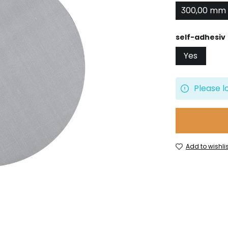
300,00 mm
Select
self-adhesiv
Yes
Please l
Add to wishlis