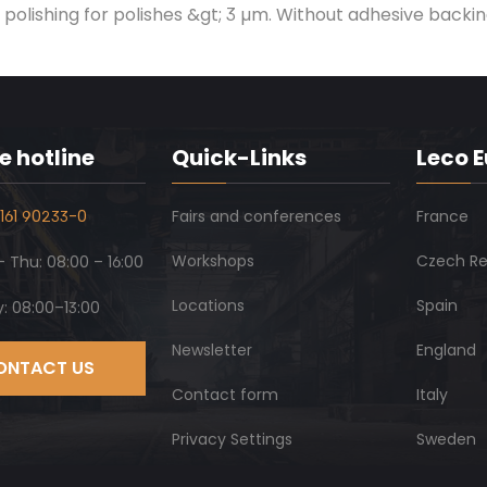
polishing for polishes &gt; 3 µm. Without adhesive backin
e hotline
Quick-Links
Leco 
161 90233-0
Fairs and conferences
France
Workshops
Czech Re
 Thu: 08:00 – 16:00
Locations
Spain
y: 08:00–13:00
Newsletter
England
ONTACT US
Contact form
Italy
Privacy Settings
Sweden