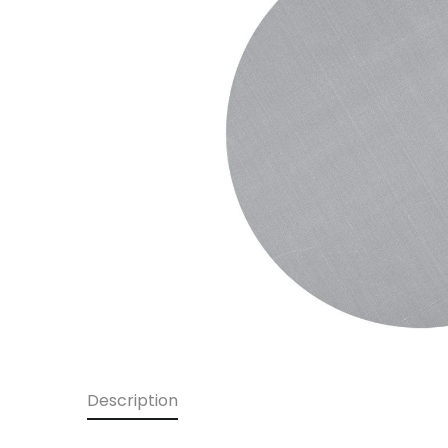
Description