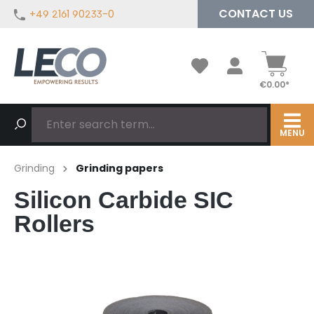
CONTACT US
+49 2161 90233-0
in content
€0.00*
MENU
Grinding
Grinding papers
Silicon Carbide SIC
Rollers
Skip image gallery