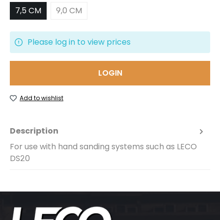
7,5 CM
9,0 CM
Please log in to view prices
LOGIN
Add to wishlist
Description
For use with hand sanding systems such as LECO
DS20