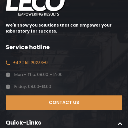
We'll show you solutions that can empower your
laboratory for success.
Service hotline
+49 2161 90233-0
Mon - Thu: 08:00 – 16:00
Friday: 08:00–13:00
CONTACT US
Quick-Links