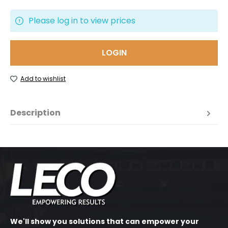
Please log in to view prices
LOGIN
Add to wishlist
Description
We'll show you solutions that can empower your