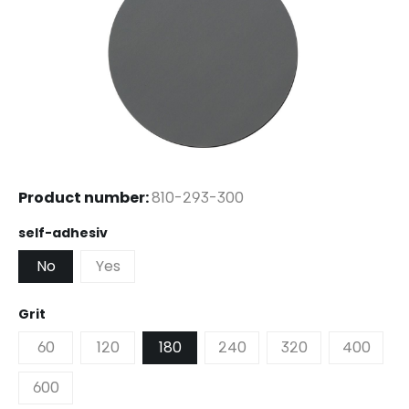
Product number:
810-293-300
Select
self-adhesiv
No
Yes
Select
Grit
60
120
180
240
320
400
600