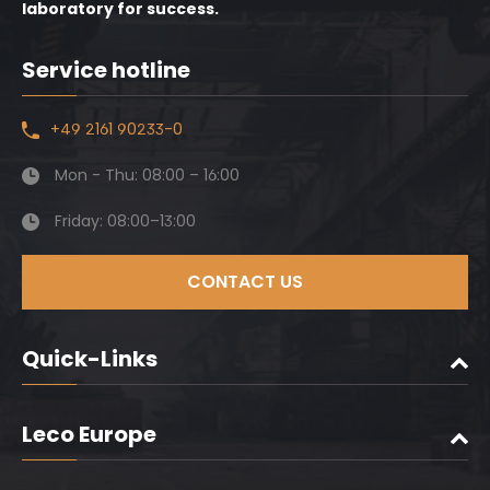
laboratory for success.
Service hotline
+49 2161 90233-0
Mon - Thu: 08:00 – 16:00
Friday: 08:00–13:00
CONTACT US
Quick-Links
Leco Europe