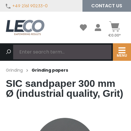
CONTACT US
+49 2161 90233-0
in content
€0.00*
MENU
Grinding
Grinding papers
SIC sandpaper 300 mm
Ø (industrial quality, Grit)
Skip image gallery