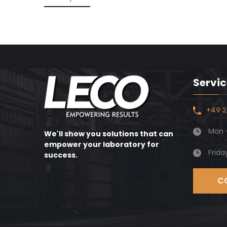
Servic
+49 2
Mon -
We'll show you solutions that can
empower your laboratory for
Frida
success.
C