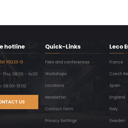
e hotline
Quick-Links
Leco 
161 90233-0
Fairs and conferences
France
Workshops
Czech Re
 Thu: 08:00 – 16:00
Locations
Spain
y: 08:00–13:00
Newsletter
England
ONTACT US
Contact form
Italy
Privacy Settings
Sweden