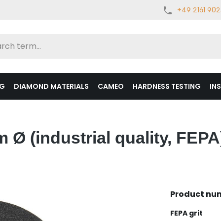
+49 2161 90
NG
DIAMOND MATERIALS
CAMEO
HARDNESS TESTING
IN
Ø (industrial quality, FEPA
Product nu
Select
FEPA grit