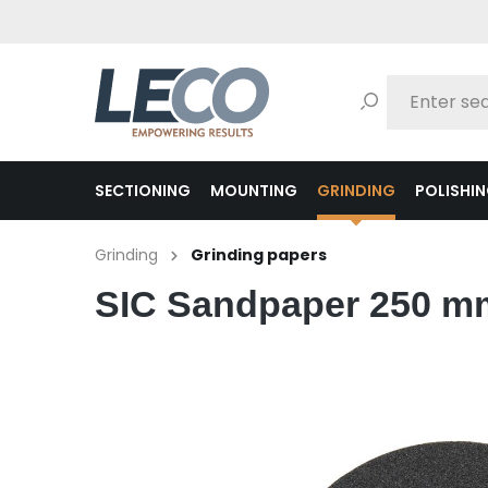
search
Skip to main navigation
SECTIONING
MOUNTING
GRINDING
POLISHI
Grinding
Grinding papers
SIC Sandpaper 250 mm 
Skip image gallery