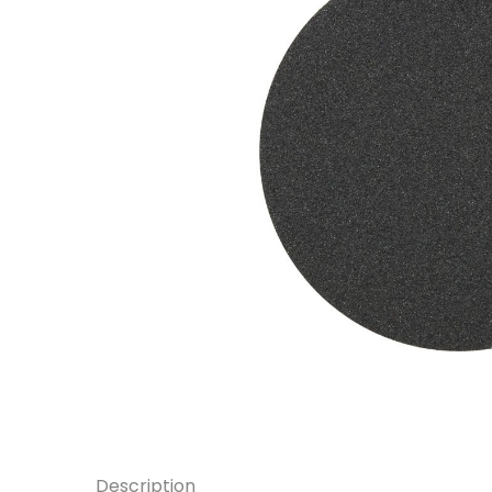
Description