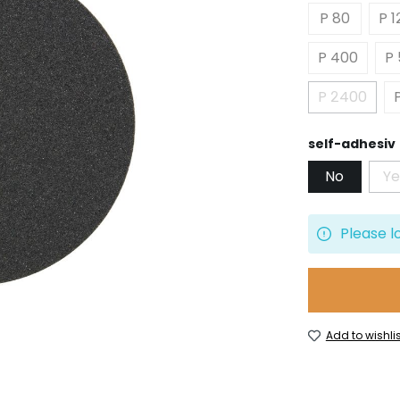
P 80
P 1
P 400
P
P 2400
(This opt
Select
self-adhesiv
No
Ye
(
Please l
Add to wishlis