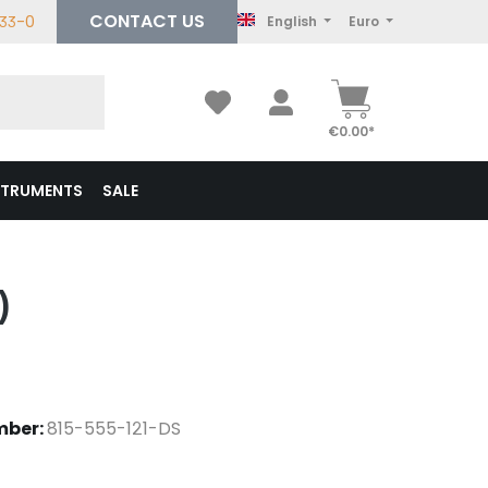
CONTACT US
233-0
English
Euro
€0.00*
STRUMENTS
SALE
)
mber:
815-555-121-DS