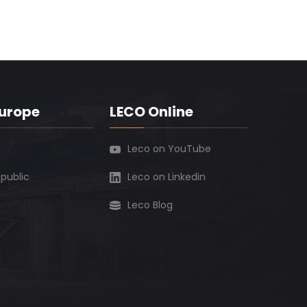
Europe
LECO Online
Leco on YouTube
public
Leco on Linkedin
Leco Blog