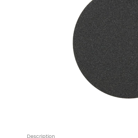
Description