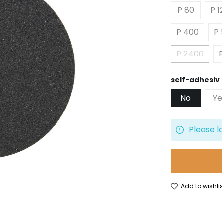
P 80
P 1
P 400
P
P 2400
(This opt
Select
self-adhesiv
No
Ye
Please l
Add to wishlis