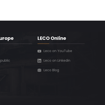
Europe
LECO Online
Leco on YouTube
public
Leco on Linkedin
Leco Blog