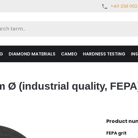
+49 2161 90
NG
DIAMOND MATERIALS
CAMEO
HARDNESS TESTING
IN
Ø (industrial quality, FEPA
Product nu
Select
FEPA grit