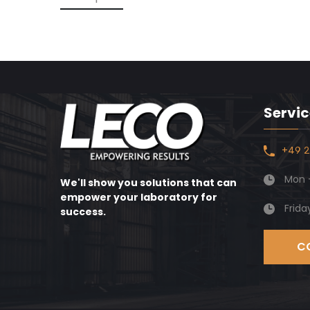
Servic
+49 2
Mon -
We'll show you solutions that can
empower your laboratory for
Frida
success.
C