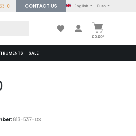
CONTACT US
233-0
English
Euro
€0.00*
STRUMENTS
SALE
)
mber:
813-537-DS