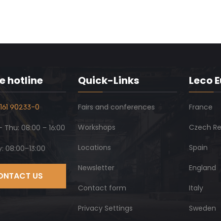
e hotline
Quick-Links
Leco 
161 90233-0
Fairs and conferences
France
Workshops
Czech Re
 Thu: 08:00 – 16:00
Locations
Spain
y: 08:00–13:00
Newsletter
England
ONTACT US
Contact form
Italy
Privacy Settings
Sweden