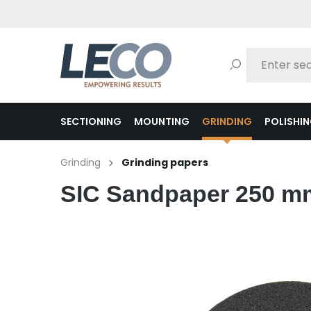
search
Skip to main navigation
SECTIONING
MOUNTING
GRINDING
POLISHI
Grinding
Grinding papers
SIC Sandpaper 250 mm 
Skip image gallery