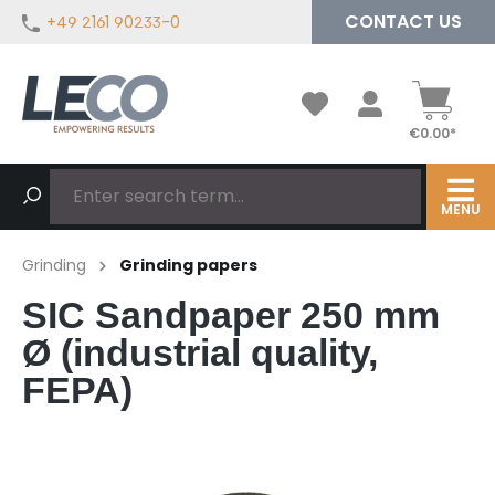
CONTACT US
+49 2161 90233-0
in content
€0.00*
MENU
Grinding
Grinding papers
SIC Sandpaper 250 mm
Ø (industrial quality,
FEPA)
Skip image gallery