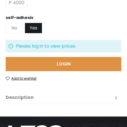
P 4000
Select
self-adhesiv
No
Yes
Please log in to view prices
LOGIN
Add to wishlist
Description