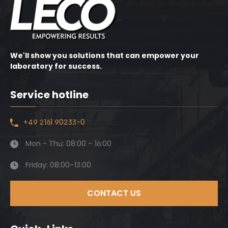
We'll show you solutions that can empower your
laboratory for success.
Service hotline
+49 2161 90233-0
Mon - Thu: 08:00 – 16:00
Friday: 08:00–13:00
CONTACT US