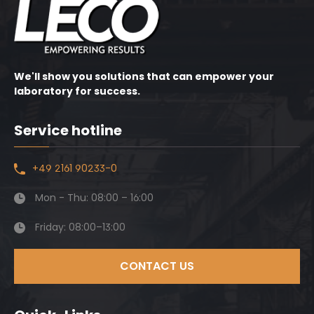
We'll show you solutions that can empower your
laboratory for success.
Service hotline
+49 2161 90233-0
Mon - Thu: 08:00 – 16:00
Friday: 08:00–13:00
CONTACT US