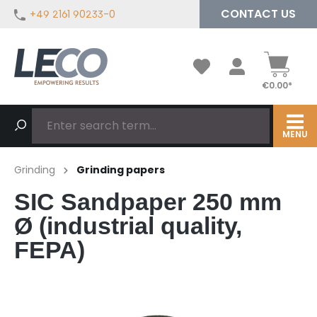
CONTACT US
+49 2161 90233-0
in content
€0.00*
MENU
Grinding
Grinding papers
SIC Sandpaper 250 mm
Ø (industrial quality,
FEPA)
Skip image gallery