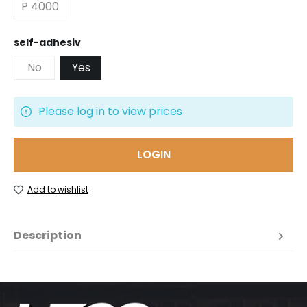
P 4000
Select
self-adhesiv
No
Yes
Please log in to view prices
LOGIN
Add to wishlist
Description