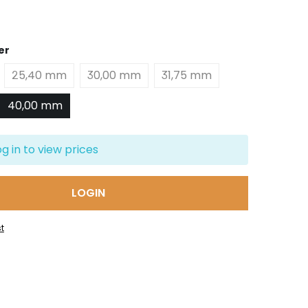
er
25,40 mm
30,00 mm
31,75 mm
40,00 mm
og in to view prices
LOGIN
t