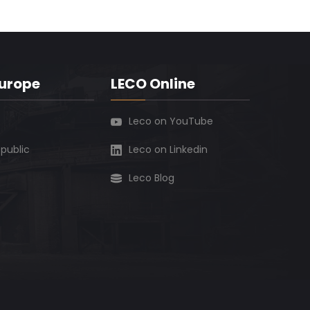
Europe
LECO Online
Leco on YouTube
public
Leco on Linkedin
Leco Blog