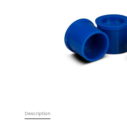
Description