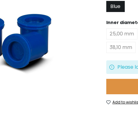
Blue
Select
Inner diamet
25,00 mm
38,10 mm
Please l
Add to wishlis