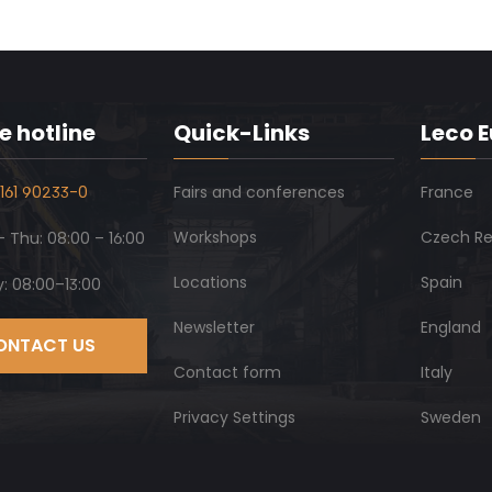
e hotline
Quick-Links
Leco 
161 90233-0
Fairs and conferences
France
Workshops
Czech Re
 Thu: 08:00 – 16:00
Locations
Spain
y: 08:00–13:00
Newsletter
England
ONTACT US
Contact form
Italy
Privacy Settings
Sweden