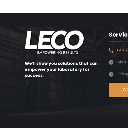
Servic
+49 2
Mon -
We'll show you solutions that can
empower your laboratory for
Frida
success.
C