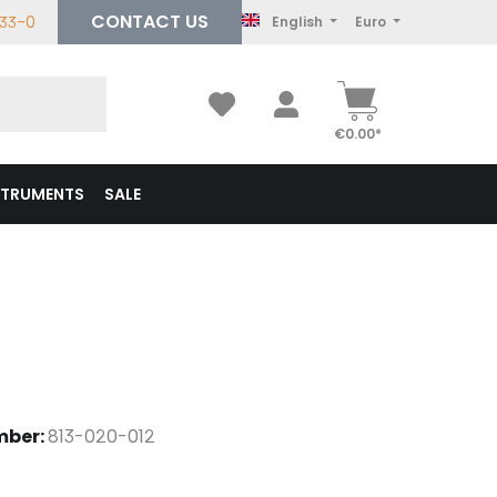
CONTACT US
233-0
English
Euro
€0.00*
STRUMENTS
SALE
mber:
813-020-012