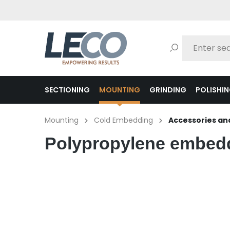
search
Skip to main navigation
SECTIONING
MOUNTING
GRINDING
POLISHI
Mounting
Cold Embedding
Accessories and
Polypropylene embed
Skip image gallery