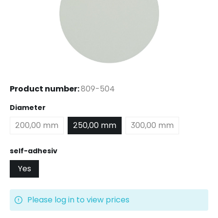
Product number:
809-504
Select
Diameter
200,00 mm
250,00 mm
300,00 mm
Select
self-adhesiv
Yes
Please log in to view prices