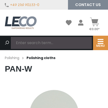
CONTACT US
+49 2161 90233-0
in content
€0.00*
MENU
Polishing
Polishing cloths
PAN-W
Skip image gallery