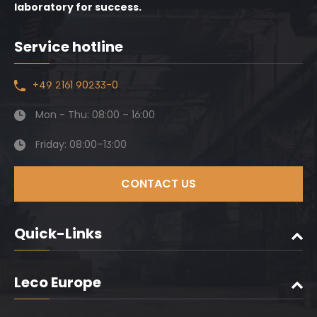
laboratory for success.
Service hotline
+49 2161 90233-0
Mon - Thu: 08:00 – 16:00
Friday: 08:00–13:00
CONTACT US
Quick-Links
Leco Europe