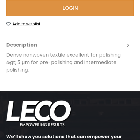
LOGIN
Add to wishlist
Description
Dense nonwoven textile excellent for polishing
&gt; 3 µm for pre-polishing and intermediate
polishing.
We'll show you solutions that can empower your