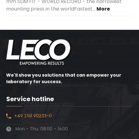
mm SLIM FIT - WORLD RECORD - the narrowest
mounting press in the worldFastest…
More
We'll show you solutions that can empower your
laboratory for success.
Service hotline
+49 2161 90233-0
Mon - Thu: 08:00 – 16:00