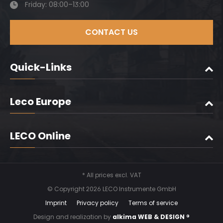
Friday: 08:00–13:00
CONTACT US
Quick-Links
Leco Europe
LECO Online
* All prices excl. VAT
© Copyright 2026 LECO Instrumente GmbH
Imprint
Privacy policy
Terms of service
Design and realization by
alkima WEB & DESIGN ®