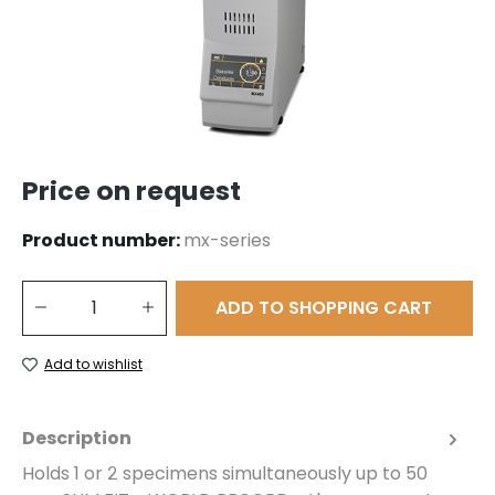
Price on request
Product number:
mx-series
Product Quantity: Enter the desired amount or use the buttons to 
ADD TO SHOPPING CART
Add to wishlist
Description
Holds 1 or 2 specimens simultaneously up to 50