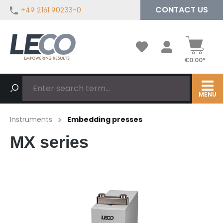
CONTACT US
+49 2161 90233-0
in content
€0.00*
MENU
Instruments
Embedding presses
MX series
Skip image gallery