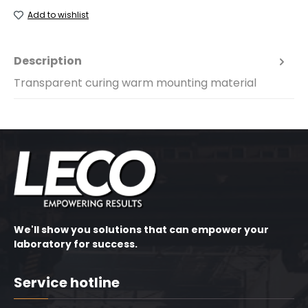
Add to wishlist
Description
Transparent curing warm mounting material
We'll show you solutions that can empower your
laboratory for success.
Service hotline