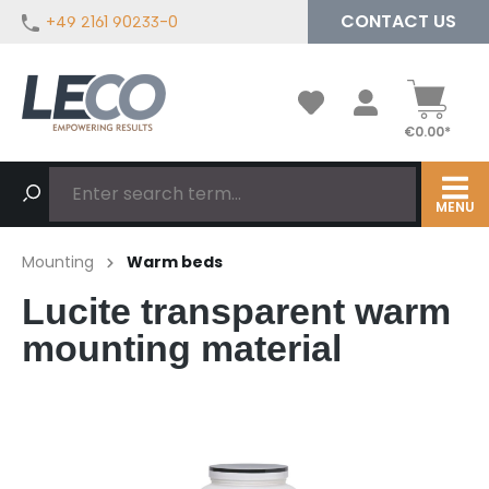
CONTACT US
+49 2161 90233-0
in content
€0.00*
MENU
Mounting
Warm beds
Lucite transparent warm
mounting material
Skip image gallery