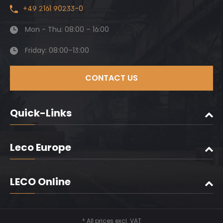
+49 2161 90233-0
Mon - Thu: 08:00 – 16:00
Friday: 08:00–13:00
CONTACT US
Quick-Links
Leco Europe
LECO Online
* All prices excl. VAT