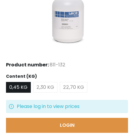
Product number:
811-132
Select
Content (KG)
0,45 KG
2,30 KG
22,70 KG
Please log in to view prices
LOGIN