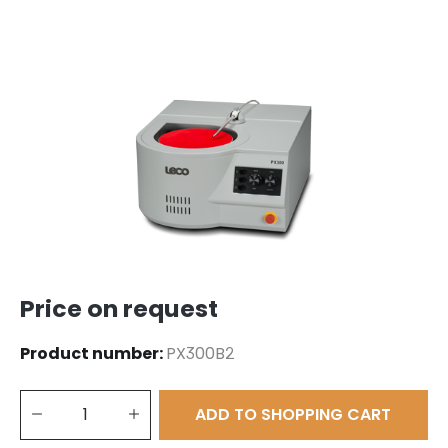
Skip image gallery
Price on request
Product number:
PX300B2
Product Quantity: Enter the desired amount or use the buttons to 
ADD TO SHOPPING CART