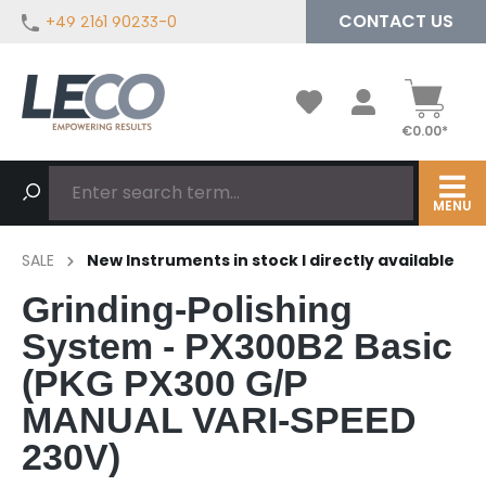
CONTACT US
+49 2161 90233-0
in content
€0.00*
MENU
SALE
New Instruments in stock I directly available
Grinding-Polishing
System - PX300B2 Basic
(PKG PX300 G/P
MANUAL VARI-SPEED
230V)