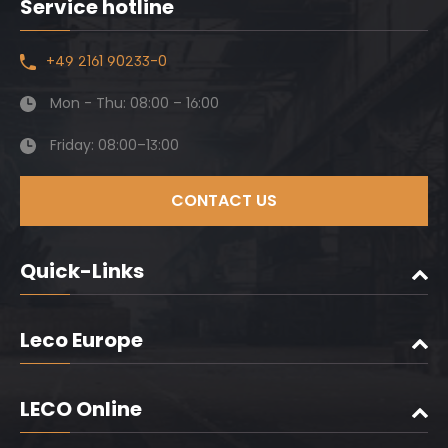
Service hotline
+49 2161 90233-0
Mon - Thu: 08:00 – 16:00
Friday: 08:00–13:00
CONTACT US
Quick-Links
Leco Europe
LECO Online