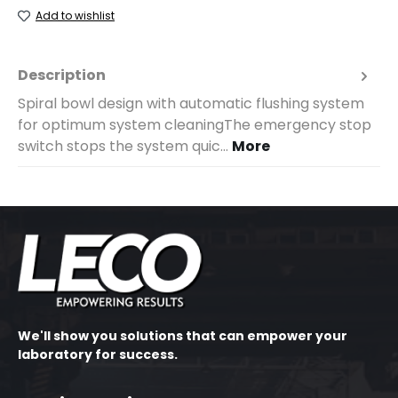
Add to wishlist
Description
Spiral bowl design with automatic flushing system
for optimum system cleaningThe emergency stop
switch stops the system quic…
More
We'll show you solutions that can empower your
laboratory for success.