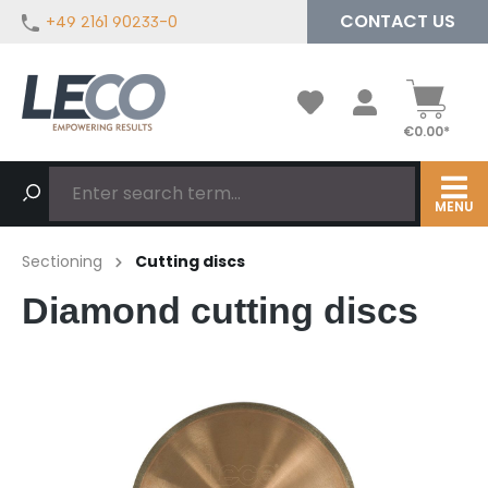
CONTACT US
+49 2161 90233-0
in content
€0.00*
MENU
Sectioning
Cutting discs
Diamond cutting discs
Skip image gallery