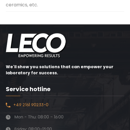
ceramics, etc.
We'll show you solutions that can empower your
laboratory for success.
Service hotline
+49 2161 90233-0
Mon - Thu: 08:00 – 16:00
Friday: 08:00–13:00