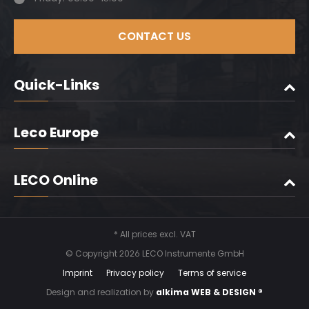
CONTACT US
Quick-Links
Leco Europe
LECO Online
* All prices excl. VAT
© Copyright 2026 LECO Instrumente GmbH
Imprint
Privacy policy
Terms of service
Design and realization by
alkima WEB & DESIGN ®