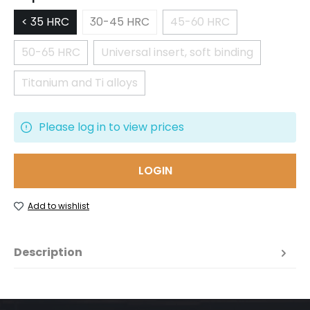
< 35 HRC
30-45 HRC
45-60 HRC
(This option is currentl
50-65 HRC
Universal insert, soft binding
(This option is currently unavailable.)
(This option is currently una
Titanium and Ti alloys
(This option is currently unavailable.)
Please log in to view prices
LOGIN
Add to wishlist
Description