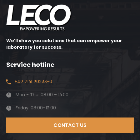
We'll show you solutions that can empower your
laboratory for success.
Service hotline
+49 2161 90233-0
Mon - Thu: 08:00 – 16:00
Friday: 08:00–13:00
CONTACT US