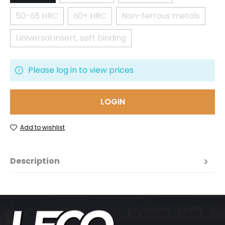
50-65 HRC
60+ HRC
Non-ferrous metals
(This option is currently unavailable.)
(This option is currently unavailable.)
(This option is cur
Universal insert, soft binding
(This option is currently unavailable.)
Please log in to view prices
LOGIN
Add to wishlist
Description