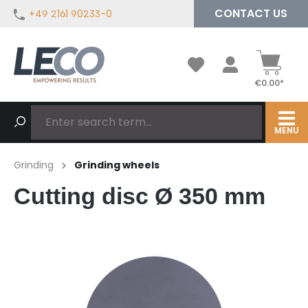
CONTACT US
+49 2161 90233-0
in content
€0.00*
MENU
Grinding
Grinding wheels
Cutting disc Ø 350 mm
Skip image gallery