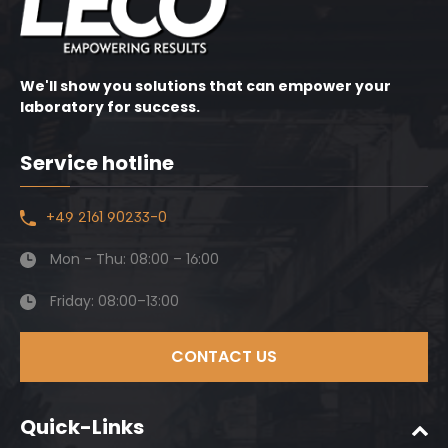
We'll show you solutions that can empower your
laboratory for success.
Service hotline
+49 2161 90233-0
Mon - Thu: 08:00 – 16:00
Friday: 08:00–13:00
CONTACT US
Quick-Links