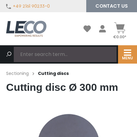
CONTACT US
+49 2161 90233-0
in content
€0.00*
MENU
Sectioning
Cutting discs
Cutting disc Ø 300 mm
Skip image gallery