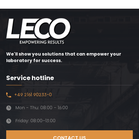
We'll show you solutions that can empower your
laboratory for success.
Service hotline
+49 2161 90233-0
Mon - Thu: 08:00 – 16:00
Friday: 08:00–13:00
CONTACT US