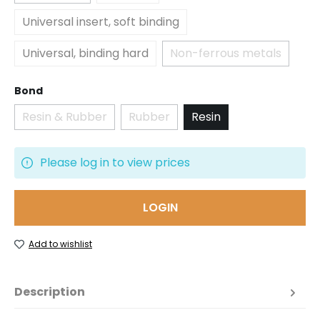
Universal insert, soft binding
Universal, binding hard
Non-ferrous metals
(This option is curr
Select
Bond
Resin & Rubber
Rubber
Resin
(This option is currently unavailable.)
(This option is currently unavailabl
Please log in to view prices
LOGIN
Add to wishlist
Description