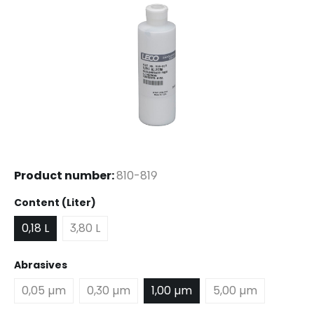
Product number:
810-819
Select
Content (Liter)
0,18 L
3,80 L
Select
Abrasives
0,05 µm
0,30 µm
1,00 µm
5,00 µm