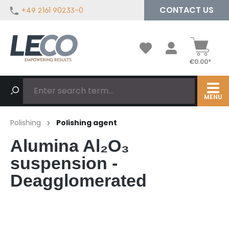
CONTACT US
+49 2161 90233-0
in content
€0.00*
MENU
Polishing
Polishing agent
Alumina Al₂O₃
suspension -
Deagglomerated
Skip image gallery