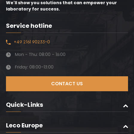
We'll show you solutions that can empower your
laboratory for success.
Service hotline
+49 2161 90233-0
Mon - Thu: 08:00 – 16:00
Friday: 08:00–13:00
CONTACT US
Quick-Links
Leco Europe