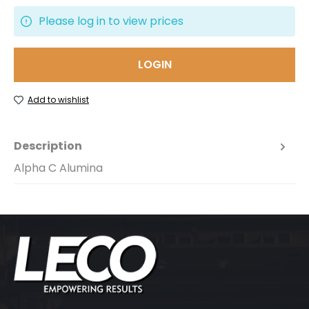
Please log in to view prices
LOGIN
Add to wishlist
Description
Alpha C Alumina